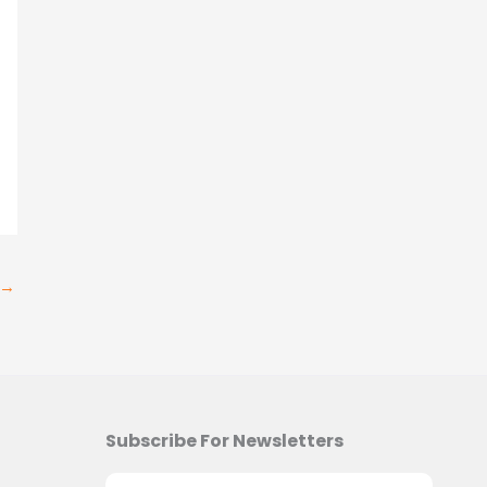
→
Subscribe For Newsletters