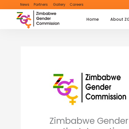
Skip
News
Partners
Gallery
Careers
to
content
Home
About Z
Zimbabwe Gender