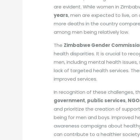
are evident. While women in Zimbab
years
, men are expected to live, on
more deaths in the country compare
among men being relatively low.
The
Zimbabwe Gender Commissio
health disparities. It is crucial to r
men, including mental health issues,
lack of targeted health services. Th
improved services.
In recognition of these challenges, 
government
,
public services
,
NGO
and prioritize the creation of suppo
being for men and boys. Improved he
awareness campaigns about healthy li
can contribute to a healthier society f