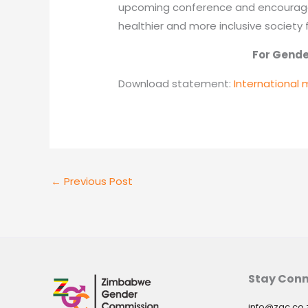
upcoming conference and encourage 
healthier and more inclusive society 
For Gender Equ
Download statement:
International 
←
Previous Post
Stay Con
info@zgc.co