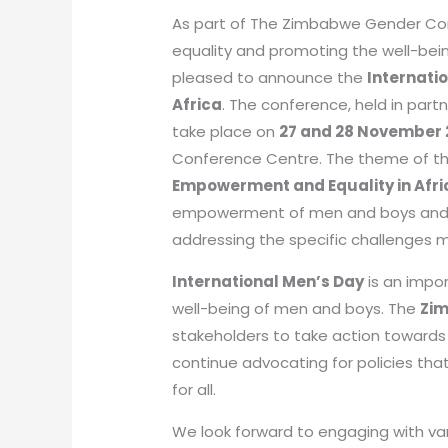
As part of The Zimbabwe Gender Co
equality and promoting the well-be
pleased to announce the
Internati
Africa
. The conference, held in part
take place on
27 and 28 November
Conference Centre. The theme of th
Empowerment and Equality in Afri
empowerment of men and boys and e
addressing the specific challenges m
International Men’s Day
is an impo
well-being of men and boys. The
Zi
stakeholders to take action towards
continue advocating for policies tha
for all.
We look forward to engaging with var