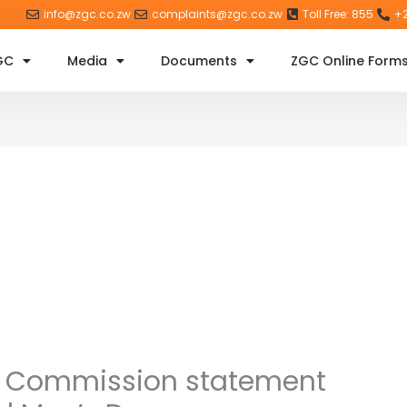
info@zgc.co.zw
complaints@zgc.co.zw
Toll Free: 855
+2
GC
Media
Documents
ZGC Online Form
 Commission statement