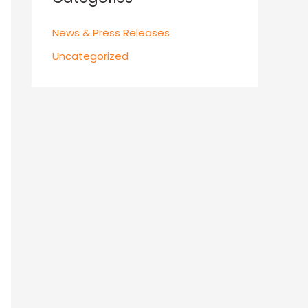
News & Press Releases
Uncategorized