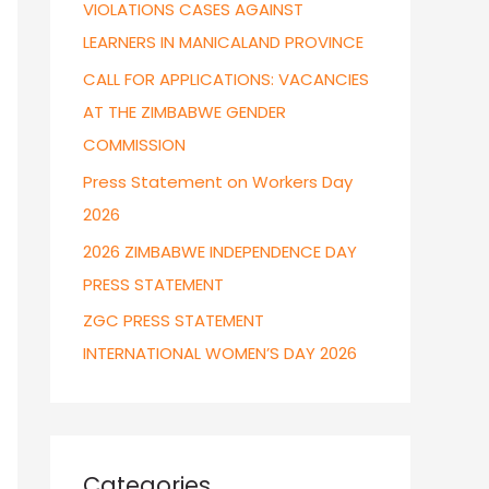
VIOLATIONS CASES AGAINST
r
LEARNERS IN MANICALAND PROVINCE
:
CALL FOR APPLICATIONS: VACANCIES
AT THE ZIMBABWE GENDER
COMMISSION
Press Statement on Workers Day
2026
2026 ZIMBABWE INDEPENDENCE DAY
PRESS STATEMENT
ZGC PRESS STATEMENT
INTERNATIONAL WOMEN’S DAY 2026
Categories