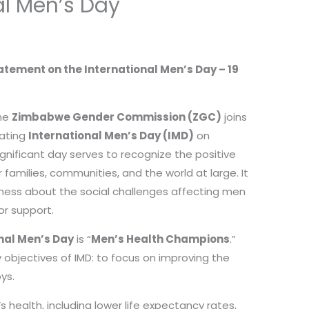
al Men’s Day
ement on the International Men’s Day – 19
the
Zimbabwe Gender Commission (ZGC)
joins
ating
International Men’s Day (IMD)
on
significant day serves to recognize the positive
families, communities, and the world at large. It
eness about the social challenges affecting men
or support.
nal Men’s Day
is “
Men’s Health Champions
.”
 objectives of IMD: to focus on improving the
ys.
 health, including lower life expectancy rates,