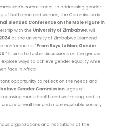
mmission’s commitment to addressing gender
ing of both men and women, the Commission is
onal Blended Conference on the Male Figure in
nership with the
University of Zimbabwe
, will
 2024
at the University of Zimbabwe Diamond
e conference is “
From Boys to Men: Gender
ca
.” It aims to foster discussions on the gender
xplore ways to achieve gender equality while
en face in Africa.
rtant opportunity to reflect on the needs and
mbabwe Gender Commission
urges all
 improving men’s health and well-being, and to
t create a healthier and more equitable society
ious organizations and institutions at the