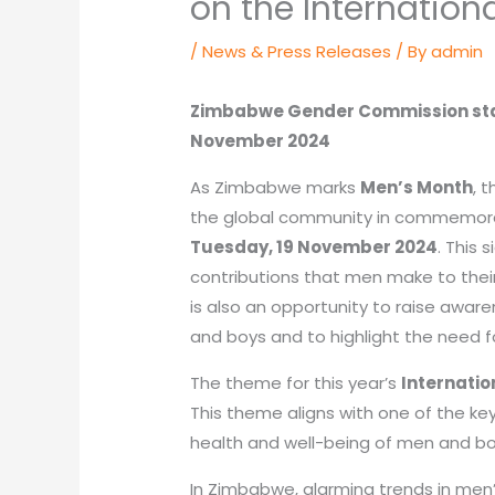
on the Internation
/
News & Press Releases
/ By
admin
Zimbabwe Gender Commission stat
November 2024
As Zimbabwe marks
Men’s Month
, 
the global community in commemor
Tuesday, 19 November 2024
. This 
contributions that men make to their 
is also an opportunity to raise awar
and boys and to highlight the need f
The theme for this year’s
Internatio
This theme aligns with one of the key
health and well-being of men and bo
In Zimbabwe, alarming trends in men’s