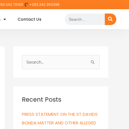
63 242 701101
+263 242 250296
Search
s
Contact Us
S
e
a
r
c
Recent Posts
h
PRESS STATEMENT ON THE ST DAVIDS
f
BONDA MATTER AND OTHER ALLEGED
o