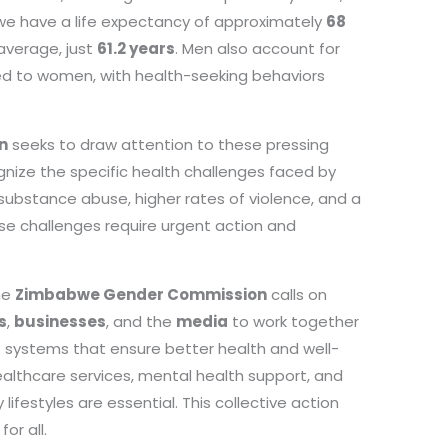
we have a life expectancy of approximately
68
 average, just
61.2 years
. Men also account for
d to women, with health-seeking behaviors
n
seeks to draw attention to these pressing
ecognize the specific health challenges faced by
 substance abuse, higher rates of violence, and a
ese challenges require urgent action and
the
Zimbabwe Gender Commission
calls on
s
,
businesses
, and the
media
to work together
rt systems that ensure better health and well-
althcare services, mental health support, and
festyles are essential. This collective action
or all.