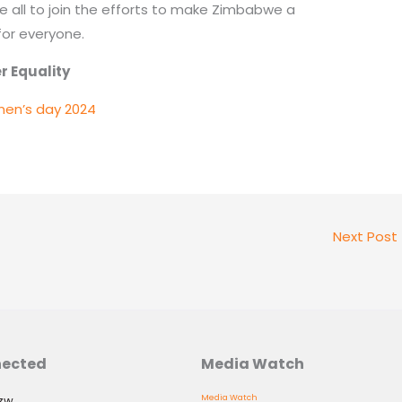
all to join the efforts to make Zimbabwe a
for everyone.
ality
men’s day 2024
Next Post
nected
Media Watch
.zw
Media Watch