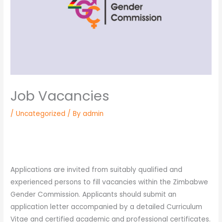
Job Vacancies
/
Uncategorized
/ By
admin
Applications are invited from suitably qualified and
experienced persons to fill vacancies within the Zimbabwe
Gender Commission. Applicants should submit an
application letter accompanied by a detailed Curriculum
Vitae and certified academic and professional certificates.