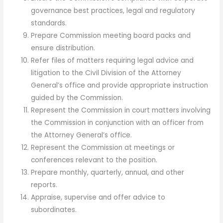
governance best practices, legal and regulatory
standards.
Prepare Commission meeting board packs and
ensure distribution.
Refer files of matters requiring legal advice and
litigation to the Civil Division of the Attorney
General’s office and provide appropriate instruction
guided by the Commission.
Represent the Commission in court matters involving
the Commission in conjunction with an officer from
the Attorney General’s office.
Represent the Commission at meetings or
conferences relevant to the position.
Prepare monthly, quarterly, annual, and other
reports.
Appraise, supervise and offer advice to
subordinates.