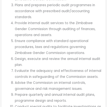
Plans and prepares periodic audit programmes in
accordance with prescribed audit/accounting
standards.
Provide internal audit services to the Zimbabwe
Gender Commission through auditing of finances,
operations and assets.
Ensure compliance with standard operational
procedures, laws and regulations governing
Zimbabwe Gender Commission operations.
Design, execute and review the annual internal audit
plan.
Evaluate the adequacy and effectiveness of internal
controls in safeguarding of the Commission assets.
Advise the Commission on internal controls,
governance and risk management issues.
Prepare quarterly and annual internal audit plans,
programme design and reports.
Conduct special audits to facilitate investigations as