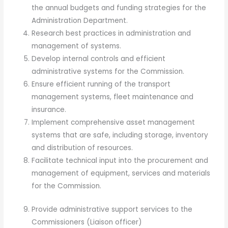
the annual budgets and funding strategies for the
Administration Department.
Research best practices in administration and
management of systems.
Develop internal controls and efficient
administrative systems for the Commission.
Ensure efficient running of the transport
management systems, fleet maintenance and
insurance.
Implement comprehensive asset management
systems that are safe, including storage, inventory
and distribution of resources.
Facilitate technical input into the procurement and
management of equipment, services and materials
for the Commission.
Provide administrative support services to the
Commissioners (Liaison officer)