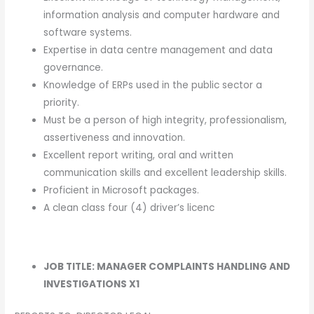
information analysis and computer hardware and
software systems.
Expertise in data centre management and data
governance.
Knowledge of ERPs used in the public sector a
priority.
Must be a person of high integrity, professionalism,
assertiveness and innovation.
Excellent report writing, oral and written
communication skills and excellent leadership skills.
Proficient in Microsoft packages.
A clean class four (4) driver’s licenc
JOB TITLE: MANAGER COMPLAINTS HANDLING AND
INVESTIGATIONS X1