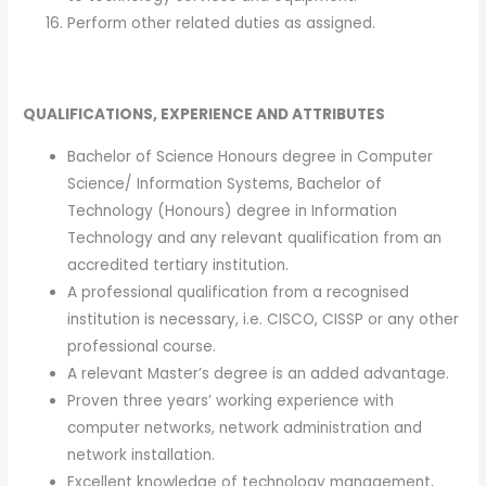
Perform other related duties as assigned.
QUALIFICATIONS, EXPERIENCE AND ATTRIBUTES
Bachelor of Science Honours degree in Computer
Science/ Information Systems, Bachelor of
Technology (Honours) degree in Information
Technology and any relevant qualification from an
accredited tertiary institution.
A professional qualification from a recognised
institution is necessary, i.e. CISCO, CISSP or any other
professional course.
A relevant Master’s degree is an added advantage.
Proven three years’ working experience with
computer networks, network administration and
network installation.
Excellent knowledge of technology management,