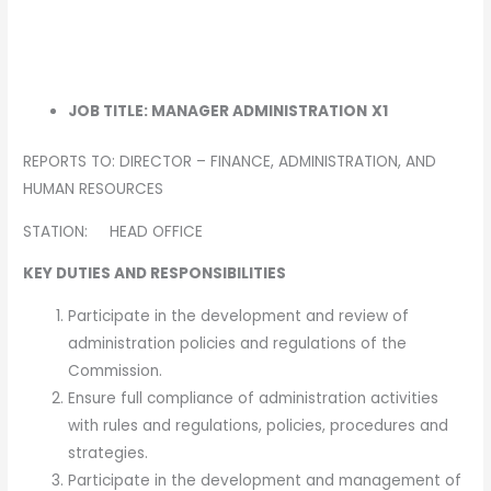
JOB TITLE: MANAGER ADMINISTRATION
X1
REPORTS TO: DIRECTOR – FINANCE, ADMINISTRATION, AND
HUMAN RESOURCES
STATION: HEAD OFFICE
KEY DUTIES AND RESPONSIBILITIES
Participate in the development and review of
administration policies and regulations of the
Commission.
Ensure full compliance of administration activities
with rules and regulations, policies, procedures and
strategies.
Participate in the development and management of