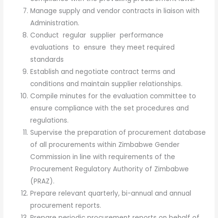
Manage supply and vendor contracts in liaison with
Administration.
Conduct regular supplier performance
evaluations to ensure they meet required
standards
Establish and negotiate contract terms and
conditions and maintain supplier relationships.
Compile minutes for the evaluation committee to
ensure compliance with the set procedures and
regulations.
Supervise the preparation of procurement database
of all procurements within Zimbabwe Gender
Commission in line with requirements of the
Procurement Regulatory Authority of Zimbabwe
(PRAZ).
Prepare relevant quarterly, bi-annual and annual
procurement reports.
Prepare periodic procurement reports on behalf of