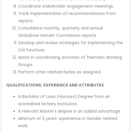
Coordinate stakeholder engagement meetings.
Track implementation of recommendations from
reports.
Consolidate monthly, quarterly and annual
Zimbabwe Gender Commission reports.
Develop and review strategies for implementing the
CHI functions
Assist in coordinating activities of Thematic Working
Groups.
Perform other related duties as assigned.
QUALIFICATIONS, EXPERIENCE AND ATTRIBUTES
A Bachelor of Laws (Honours) Degree from an
accredited tertiary institution.
A relevant Master’s degree is an added advantage.
Minimum of 3 years’ experience in Gender related
work.