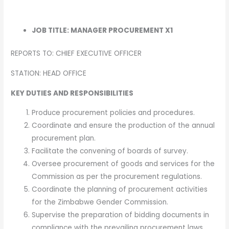
JOB TITLE: MANAGER PROCUREMENT X1
REPORTS TO: CHIEF EXECUTIVE OFFICER
STATION: HEAD OFFICE
KEY DUTIES AND RESPONSIBILITIES
Produce procurement policies and procedures.
Coordinate and ensure the production of the annual
procurement plan.
Facilitate the convening of boards of survey.
Oversee procurement of goods and services for the
Commission as per the procurement regulations.
Coordinate the planning of procurement activities
for the Zimbabwe Gender Commission.
Supervise the preparation of bidding documents in
compliance with the prevailing procurement laws.