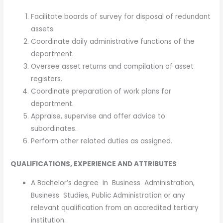
Facilitate boards of survey for disposal of redundant
assets.
Coordinate daily administrative functions of the
department.
Oversee asset returns and compilation of asset
registers.
Coordinate preparation of work plans for
department.
Appraise, supervise and offer advice to
subordinates.
Perform other related duties as assigned.
QUALIFICATIONS, EXPERIENCE AND ATTRIBUTES
A Bachelor’s degree in Business Administration,
Business Studies, Public Administration or any
relevant qualification from an accredited tertiary
institution.