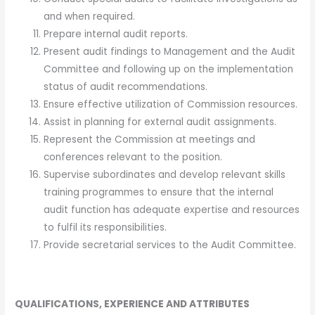
and when required.
Prepare internal audit reports.
Present audit findings to Management and the Audit
Committee and following up on the implementation
status of audit recommendations.
Ensure effective utilization of Commission resources.
Assist in planning for external audit assignments.
Represent the Commission at meetings and
conferences relevant to the position.
Supervise subordinates and develop relevant skills
training programmes to ensure that the internal
audit function has adequate expertise and resources
to fulfil its responsibilities.
Provide secretarial services to the Audit Committee.
QUALIFICATIONS, EXPERIENCE AND ATTRIBUTES