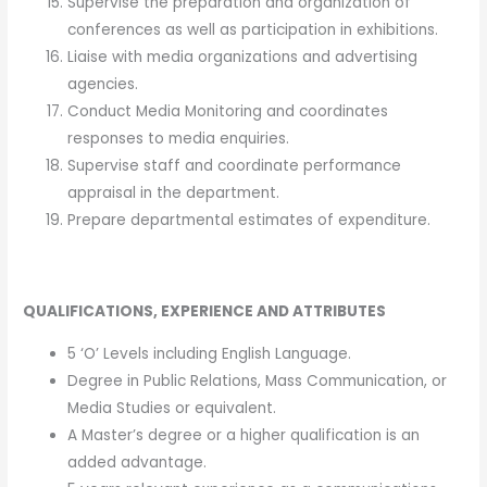
Supervise the preparation and organization of
conferences as well as participation in exhibitions.
Liaise with media organizations and advertising
agencies.
Conduct Media Monitoring and coordinates
responses to media enquiries.
Supervise staff and coordinate performance
appraisal in the department.
Prepare departmental estimates of expenditure.
QUALIFICATIONS, EXPERIENCE AND ATTRIBUTES
5 ‘O’ Levels including English Language.
Degree in Public Relations, Mass Communication, or
Media Studies or equivalent.
A Master’s degree or a higher qualification is an
added advantage.