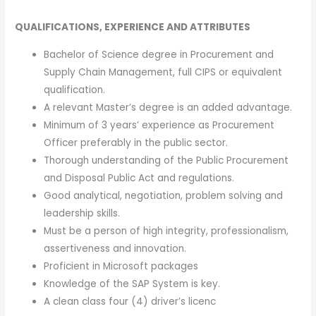
QUALIFICATIONS, EXPERIENCE AND ATTRIBUTES
Bachelor of Science degree in Procurement and
Supply Chain Management, full CIPS or equivalent
qualification.
A relevant Master’s degree is an added advantage.
Minimum of 3 years’ experience as Procurement
Officer preferably in the public sector.
Thorough understanding of the Public Procurement
and Disposal Public Act and regulations.
Good analytical, negotiation, problem solving and
leadership skills.
Must be a person of high integrity, professionalism,
assertiveness and innovation.
Proficient in Microsoft packages
Knowledge of the SAP System is key.
A clean class four (4) driver’s licenc