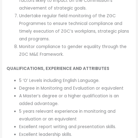
factors likely to impact on the Commission’s
achievement of strategic goals.
Undertake regular field monitoring of the ZGC
Programmes to ensure technical compliance and
timely execution of ZGC’s workplans, strategic plans
and programs.
Monitor compliance to gender equality through the
ZGC M&E Framework.
QUALIFICATIONS, EXPERIENCE AND ATTRIBUTES
5 ‘O’ Levels including English Language.
Degree in Monitoring and Evaluation or equivalent
A Master’s degree or a higher qualification is an
added advantage.
5 years relevant experience in monitoring and
evaluation or an equivalent
Excellent report writing and presentation skills.
Excellent leadership skills.