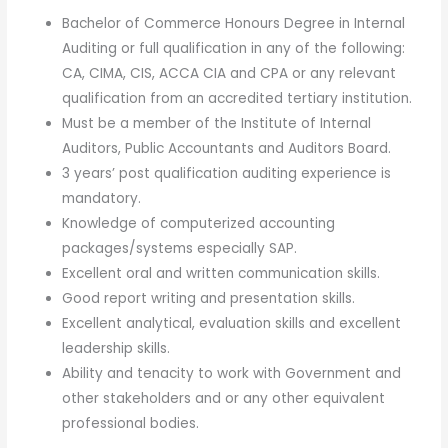
Bachelor of Commerce Honours Degree in Internal
Auditing or full qualification in any of the following:
CA, CIMA, CIS, ACCA CIA and CPA or any relevant
qualification from an accredited tertiary institution.
Must be a member of the Institute of Internal
Auditors, Public Accountants and Auditors Board.
3 years’ post qualification auditing experience is
mandatory.
Knowledge of computerized accounting
packages/systems especially SAP.
Excellent oral and written communication skills.
Good report writing and presentation skills.
Excellent analytical, evaluation skills and excellent
leadership skills.
Ability and tenacity to work with Government and
other stakeholders and or any other equivalent
professional bodies.