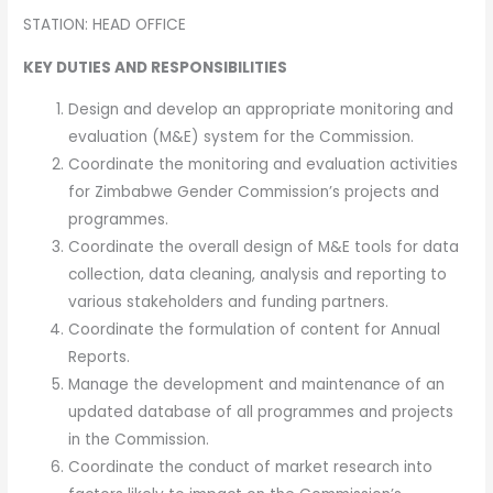
STATION: HEAD OFFICE
KEY DUTIES AND RESPONSIBILITIES
Design and develop an appropriate monitoring and
evaluation (M&E) system for the Commission.
Coordinate the monitoring and evaluation activities
for Zimbabwe Gender Commission’s projects and
programmes.
Coordinate the overall design of M&E tools for data
collection, data cleaning, analysis and reporting to
various stakeholders and funding partners.
Coordinate the formulation of content for Annual
Reports.
Manage the development and maintenance of an
updated database of all programmes and projects
in the Commission.
Coordinate the conduct of market research into