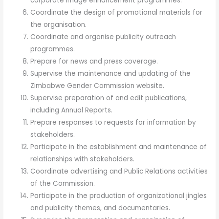
corporate image enhancement programmes.
Coordinate the design of promotional materials for
the organisation.
Coordinate and organise publicity outreach
programmes.
Prepare for news and press coverage.
Supervise the maintenance and updating of the
Zimbabwe Gender Commission website.
Supervise preparation of and edit publications,
including Annual Reports.
Prepare responses to requests for information by
stakeholders.
Participate in the establishment and maintenance of
relationships with stakeholders.
Coordinate advertising and Public Relations activities
of the Commission.
Participate in the production of organizational jingles
and publicity themes, and documentaries.