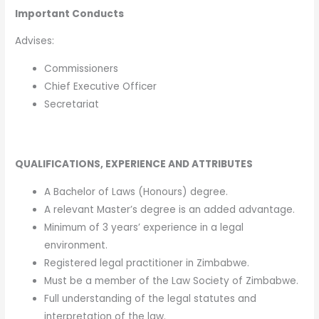
Important Conducts
Advises:
Commissioners
Chief Executive Officer
Secretariat
QUALIFICATIONS, EXPERIENCE AND ATTRIBUTES
A Bachelor of Laws (Honours) degree.
A relevant Master’s degree is an added advantage.
Minimum of 3 years’ experience in a legal
environment.
Registered legal practitioner in Zimbabwe.
Must be a member of the Law Society of Zimbabwe.
Full understanding of the legal statutes and
interpretation of the law.