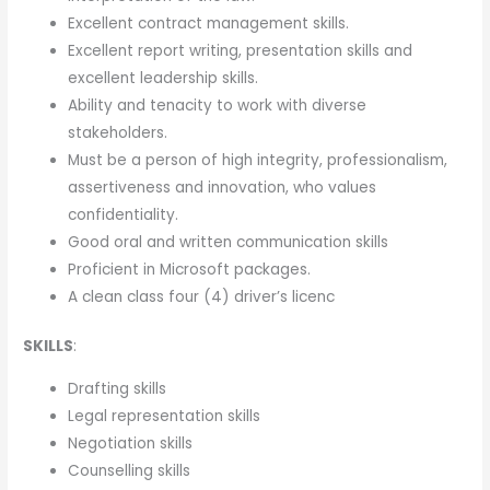
Excellent contract management skills.
Excellent report writing, presentation skills and
excellent leadership skills.
Ability and tenacity to work with diverse
stakeholders.
Must be a person of high integrity, professionalism,
assertiveness and innovation, who values
confidentiality.
Good oral and written communication skills
Proficient in Microsoft packages.
A clean class four (4) driver’s licenc
SKILLS
:
Drafting skills
Legal representation skills
Negotiation skills
Counselling skills