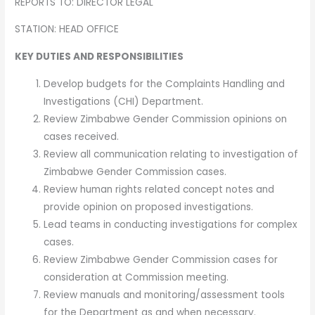
REPORTS TO: DIRECTOR LEGAL
STATION: HEAD OFFICE
KEY DUTIES AND RESPONSIBILITIES
Develop budgets for the Complaints Handling and
Investigations (CHI) Department.
Review Zimbabwe Gender Commission opinions on
cases received.
Review all communication relating to investigation of
Zimbabwe Gender Commission cases.
Review human rights related concept notes and
provide opinion on proposed investigations.
Lead teams in conducting investigations for complex
cases.
Review Zimbabwe Gender Commission cases for
consideration at Commission meeting.
Review manuals and monitoring/assessment tools
for the Department as and when necessary.