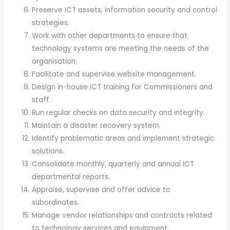
Preserve ICT assets, information security and control
strategies.
Work with other departments to ensure that
technology systems are meeting the needs of the
organisation.
Facilitate and supervise website management.
Design in-house ICT training for Commissioners and
staff.
Run regular checks on data security and integrity.
Maintain a disaster recovery system.
Identify problematic areas and implement strategic
solutions.
Consolidate monthly, quarterly and annual ICT
departmental reports.
Appraise, supervise and offer advice to
subordinates.
Manage vendor relationships and contracts related
to technology services and equipment.