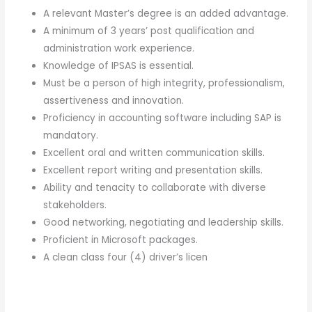
A relevant Master’s degree is an added advantage.
A minimum of 3 years’ post qualification and
administration work experience.
Knowledge of IPSAS is essential.
Must be a person of high integrity, professionalism,
assertiveness and innovation.
Proficiency in accounting software including SAP is
mandatory.
Excellent oral and written communication skills.
Excellent report writing and presentation skills.
Ability and tenacity to collaborate with diverse
stakeholders.
Good networking, negotiating and leadership skills.
Proficient in Microsoft packages.
A clean class four (4) driver’s licen