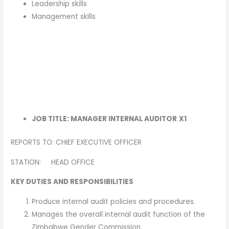
Leadership skills
Management skills
JOB TITLE: MANAGER INTERNAL AUDITOR
X1
REPORTS TO: CHIEF EXECUTIVE OFFICER
STATION: HEAD OFFICE
KEY DUTIES AND RESPONSIBILITIES
Produce internal audit policies and procedures.
Manages the overall internal audit function of the
Zimbabwe Gender Commission.