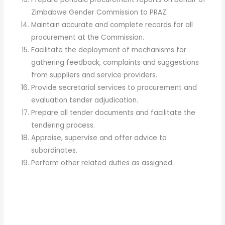
Zimbabwe Gender Commission to PRAZ.
Maintain accurate and complete records for all
procurement at the Commission.
Facilitate the deployment of mechanisms for
gathering feedback, complaints and suggestions
from suppliers and service providers.
Provide secretarial services to procurement and
evaluation tender adjudication.
Prepare all tender documents and facilitate the
tendering process.
Appraise, supervise and offer advice to
subordinates.
Perform other related duties as assigned.