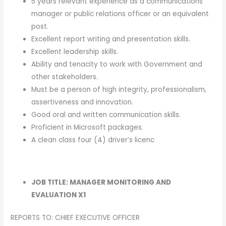
5 years relevant experience as a communications
manager or public relations officer or an equivalent
post.
Excellent report writing and presentation skills.
Excellent leadership skills.
Ability and tenacity to work with Government and
other stakeholders.
Must be a person of high integrity, professionalism,
assertiveness and innovation.
Good oral and written communication skills.
Proficient in Microsoft packages.
A clean class four (4) driver’s licenc
JOB TITLE: MANAGER MONITORING AND
EVALUATION X1
REPORTS TO: CHIEF EXECUTIVE OFFICER