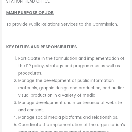
STATION: HEAD OFFICE
MAIN PURPOSE OF JOB
To provide Public Relations Services to the Commission.
KEY DUTIES AND RESPONSIBILITIES
Participate in the formulation and implementation of
the PR policy, strategy and programmes as well as
procedures.
Manage the development of public information
materials, graphic design and production, and audio-
visual production in a variety of media.
Manage development and maintenance of website
and content.
Manage social media platforms and relationships.
Coordinate the implementation of the organisation’s