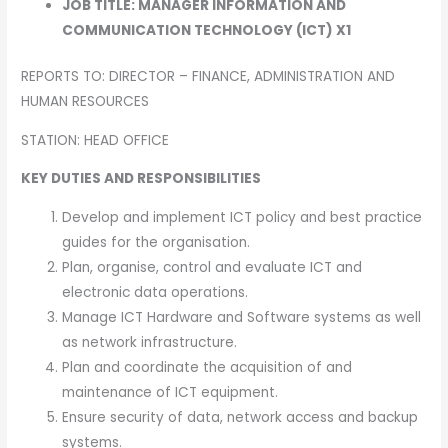
JOB TITLE: MANAGER INFORMATION AND
COMMUNICATION TECHNOLOGY (ICT) X1
REPORTS TO: DIRECTOR – FINANCE, ADMINISTRATION AND
HUMAN RESOURCES
STATION: HEAD OFFICE
KEY DUTIES AND RESPONSIBILITIES
Develop and implement ICT policy and best practice
guides for the organisation.
Plan, organise, control and evaluate ICT and
electronic data operations.
Manage ICT Hardware and Software systems as well
as network infrastructure.
Plan and coordinate the acquisition of and
maintenance of ICT equipment.
Ensure security of data, network access and backup
systems.