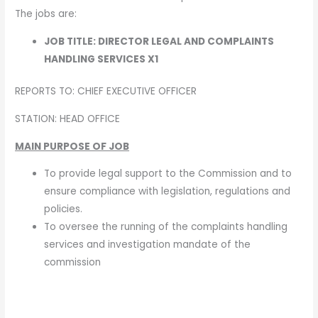
The jobs are:
JOB TITLE: DIRECTOR LEGAL AND COMPLAINTS
HANDLING SERVICES X1
REPORTS TO: CHIEF EXECUTIVE OFFICER
STATION: HEAD OFFICE
MAIN PURPOSE OF JOB
To provide legal support to the Commission and to
ensure compliance with legislation, regulations and
policies.
To oversee the running of the complaints handling
services and investigation mandate of the
commission