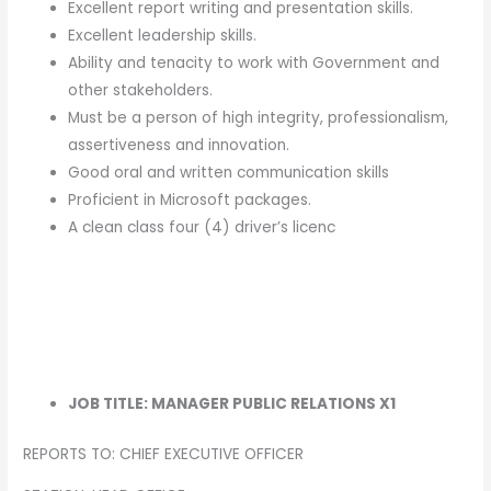
Excellent report writing and presentation skills.
Excellent leadership skills.
Ability and tenacity to work with Government and
other stakeholders.
Must be a person of high integrity, professionalism,
assertiveness and innovation.
Good oral and written communication skills
Proficient in Microsoft packages.
A clean class four (4) driver’s licenc
JOB TITLE: MANAGER PUBLIC RELATIONS X1
REPORTS TO: CHIEF EXECUTIVE OFFICER