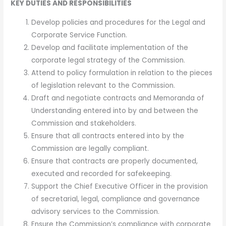
KEY DUTIES AND RESPONSIBILITIES
Develop policies and procedures for the Legal and
Corporate Service Function.
Develop and facilitate implementation of the
corporate legal strategy of the Commission.
Attend to policy formulation in relation to the pieces
of legislation relevant to the Commission.
Draft and negotiate contracts and Memoranda of
Understanding entered into by and between the
Commission and stakeholders.
Ensure that all contracts entered into by the
Commission are legally compliant.
Ensure that contracts are properly documented,
executed and recorded for safekeeping.
Support the Chief Executive Officer in the provision
of secretarial, legal, compliance and governance
advisory services to the Commission.
Ensure the Commission’s compliance with corporate