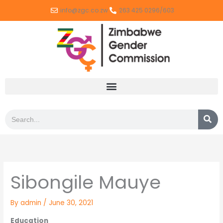
Skip
info@zgc.co.zw
263 425 0296/603
to
content
Search
Sibongile Mauye
By
admin
/
June 30, 2021
Education