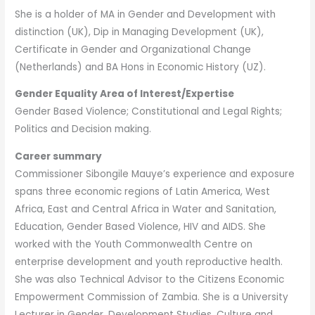
She is a holder of MA in Gender and Development with
distinction (UK), Dip in Managing Development (UK),
Certificate in Gender and Organizational Change
(Netherlands) and BA Hons in Economic History (UZ).
Gender Equality Area of Interest/Expertise
Gender Based Violence; Constitutional and Legal Rights;
Politics and Decision making.
Career summary
Commissioner Sibongile Mauye’s experience and exposure
spans three economic regions of Latin America, West
Africa, East and Central Africa in Water and Sanitation,
Education, Gender Based Violence, HIV and AIDS. She
worked with the Youth Commonwealth Centre on
enterprise development and youth reproductive health.
She was also Technical Advisor to the Citizens Economic
Empowerment Commission of Zambia. She is a University
Lecturer in Gender, Development Studies, Culture and