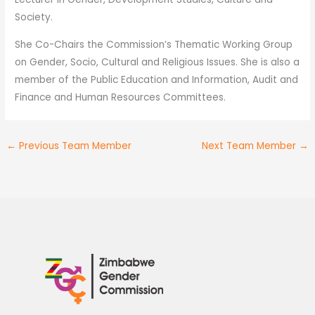
Society.
She Co-Chairs the Commission’s Thematic Working Group
on Gender, Socio, Cultural and Religious Issues. She is also a
member of the Public Education and Information, Audit and
Finance and Human Resources Committees.
←
Previous Team Member
Next Team Member
→