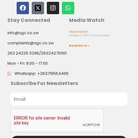
F
I
W
a
n
h
c
s
a
Stay Connected
Media Watch
e
t
t
b
a
s
info@zgc.co.zw
Media Watch
o
g
a
October 27, 2022
No Comments
o
r
p
complaints@zgc.co.zw
k
a
p
Read More »
m
263 24225 0296/263242701101
Mon - Fri: 8:00 - 17:00
Whatsapp: +263719554465
Subscribe For Newsletters